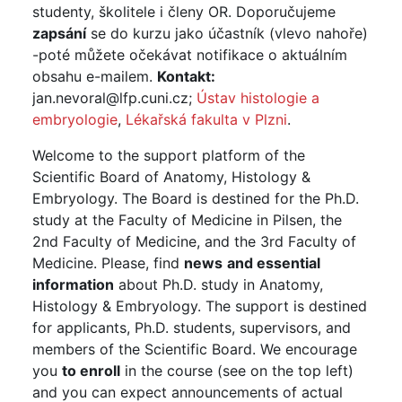
studenty, školitele i členy OR. Doporučujeme
zapsání
se do kurzu jako účastník (vlevo nahoře)
-poté můžete očekávat notifikace o aktuálním
obsahu e-mailem.
Kontakt:
jan.nevoral@lfp.cuni.cz;
Ústav histologie a
embryologie
,
Lékařská fakulta v Plzni
.
Welcome to the support platform of the
Scientific Board of Anatomy, Histology &
Embryology. The Board is destined for the Ph.D.
study at the Faculty of Medicine in Pilsen, the
2nd Faculty of Medicine, and the 3rd Faculty of
Medicine. Please, find
news
and
essential
information
about Ph.D. study in Anatomy,
Histology & Embryology. The support is destined
for applicants, Ph.D. students, supervisors, and
members of the Scientific Board. We encourage
you
to enroll
in the course (see on the top left)
and you can expect announcements of actual