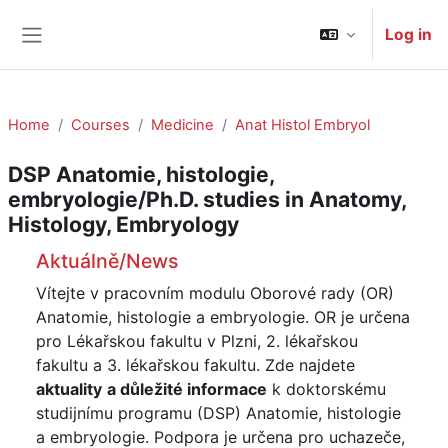
Skip to main content
Log in
Side panel
Home
Courses
Medicine
Anat Histol Embryol
DSP Anatomie, histologie,
embryologie/Ph.D. studies in Anatomy,
Histology, Embryology
Course: DSP Anatomie, histologie, embryol
Aktuálně/News
Vítejte v pracovním modulu Oborové rady (OR)
Anatomie, histologie a embryologie. OR je určena
pro Lékařskou fakultu v Plzni, 2. lékařskou
fakultu a 3. lékařskou fakultu. Zde najdete
aktuality
a
důležité informace
k doktorskému
studijnímu programu (DSP) Anatomie, histologie
a embryologie. Podpora je určena pro uchazeče,