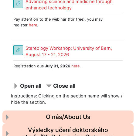
Advancing science and medicine through
URL
enhanced technology
Pay attention to the webinar (for free), you may
register
here
.
Stereology Workshop: University of Bern,
URL
August 17 - 21, 2026
Registration due
July 31, 2026
here
.
Open all
Close all
Instructions: Clicking on the section name will show /
hide the section.
O nás/About Us
Výsledky učení doktorského