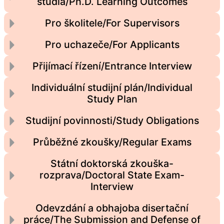
studia/Ph.D. Learning Outcomes
Pro školitele/For Supervisors
Pro uchazeče/For Applicants
Přijímací řízení/Entrance Interview
Individuální studijní plán/Individual
Study Plan
Studijní povinnosti/Study Obligations
Průběžné zkoušky/Regular Exams
Státní doktorská zkouška-
rozprava/Doctoral State Exam-
Interview
Odevzdání a obhajoba disertační
práce/The Submission and Defense of