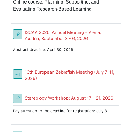
Online course: Planning, Supporting, and
Evaluating Research-Based Learning
ISCAA 2026, Annual Meeting - Viena,
URL
Austria, September 3 - 6, 2026
Abstract deadline: April 30, 2026
13th European Zebrafish Meeting (July 7-11,
File
2026)
URL
Stereology Workshop: August 17 - 21, 2026
Pay attention to the deadline for registration: July 31.