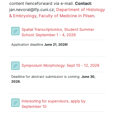
content henceforward
via
e-mail.
Contact:
jan.nevoral@lfp.cuni.cz;
Department of Histology
& Embryology
,
Faculty of Medicine in Pilsen
.
Spatial Transcriptomics, Student Summer
URL
School: September 1 - 4, 2026
Application deadline
June 21, 2026!
URL
Symposium Morphology: Sept 10 - 12, 2026
Deadline for abstract submission is coming:
June 30,
2026
.
Interesting for supervisors, apply by
URL
September 10