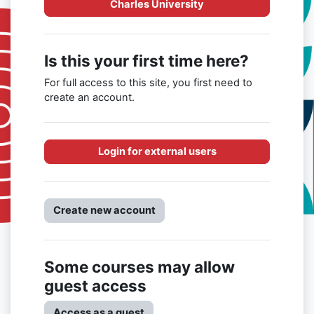
Charles University
Is this your first time here?
For full access to this site, you first need to
create an account.
Login for external users
Create new account
Some courses may allow
guest access
Access as a guest