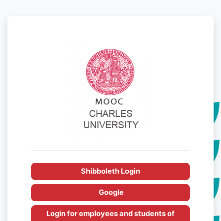
Skip to main content
Log in to MOOC
Shibboleth Login
Google
Login for employees and students of