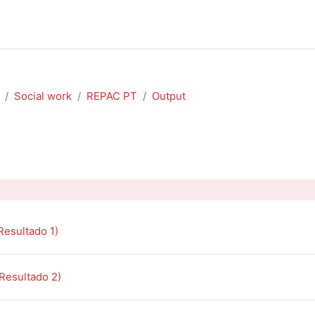
Social work
REPAC PT
Output
outline
Book
Resultado 1)
Book
(Resultado 2)