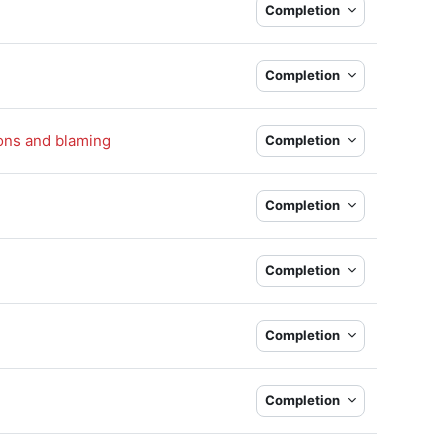
Completion
Completion
Book
ions and blaming
Completion
Completion
Completion
Completion
k
Completion