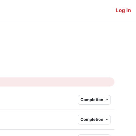
Log in
Completion
Completion