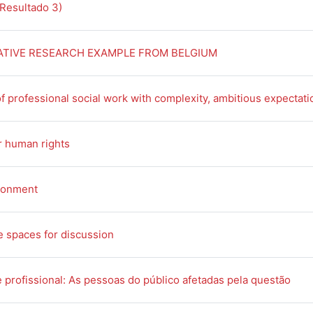
Book
(Resultado 3)
Book
ATIVE RESEARCH EXAMPLE FROM BELGIUM
f professional social work with complexity, ambitious expectat
Book
r human rights
Book
ronment
Book
e spaces for discussion
Boo
 profissional: As pessoas do público afetadas pela questão