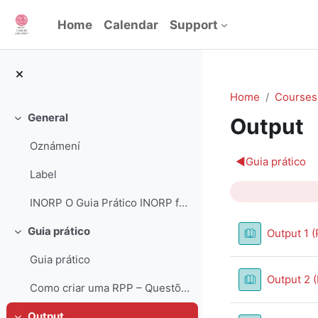
Skip to main content
Home
Calendar
Support
Home
Courses
General
Output
Collapse
Oznámení
Section 
◀︎
Guia prático
Label
INORP O Guia Prático INORP foi desenvolvido como ...
Guia prático
Output 1 (
Collapse
Guia prático
Output 2 
Como criar uma RPP – Questões orientadoras
Output