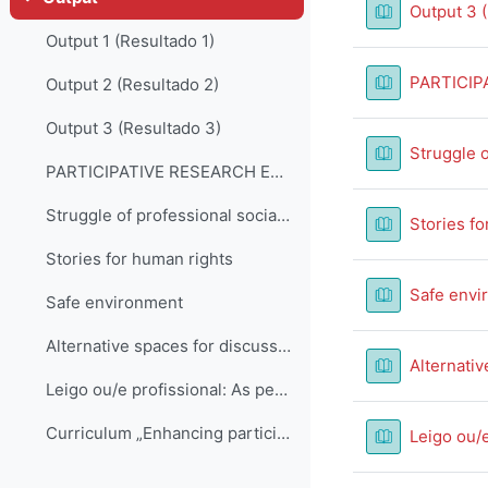
Collapse
Output 3 
Output 1 (Resultado 1)
PARTICIP
Output 2 (Resultado 2)
Output 3 (Resultado 3)
Struggle o
PARTICIPATIVE RESEARCH EXAMPLE FROM BELGIUM
Struggle of professional social work with complexity, ambitious expectations and blaming
Stories fo
Stories for human rights
Safe envi
Safe environment
Alternative spaces for discussion
Alternativ
Leigo ou/e profissional: As pessoas do público afetadas pela questão
Curriculum „Enhancing participative practice in social work”
Leigo ou/e