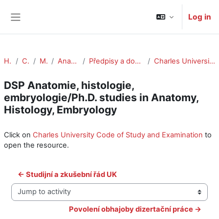
Skip to main content
Log in
Side panel
Home
Courses
Medicine
Anat Histol Embryol
Předpisy a dokumenty/Rules and Regulations
Charles University Code of Study and Examination
DSP Anatomie, histologie,
embryologie/Ph.D. studies in Anatomy,
Histology, Embryology
Completion requirements
Click on
Charles University Code of Study and Examination
to
open the resource.
← Studijní a zkušební řád UK
Jump to activity
Povolení obhajoby dizertační práce →