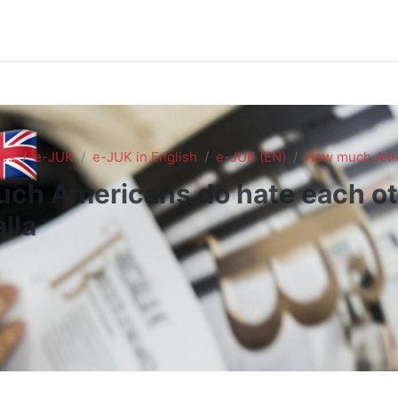
es
e-JUK
e-JUK in English
e-JUK (EN)
How much Amer
ch Americans do hate each ot
lla