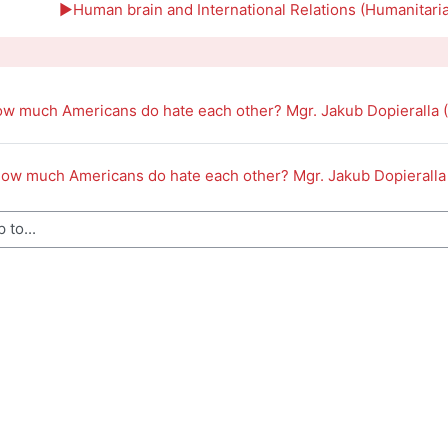
outline
▶︎
Human brain and International Relations (Humanitari
ow much Americans do hate each other? Mgr. Jakub Dopieralla 
How much Americans do hate each other? Mgr. Jakub Dopieralla