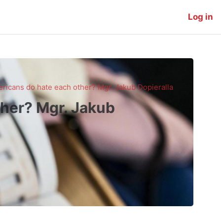
Log in
icans do hate each other? Mgr. Jakub Dopieralla
her? Mgr. Jakub