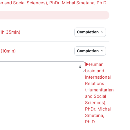
an and Social Sciences), PhDr. Michal Smetana, Ph.D.
Page
(1h 35min)
Completion
 (10min)
Completion
▶︎
Human
brain and
International
Relations
(Humanitarian
and Social
Sciences),
PhDr. Michal
Smetana,
Ph.D.