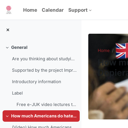
Skip to main content
Home
Calendar
Support
General
Collapse
Home
Cours
Are you thinking about studying at Charles Univers...
How mu
Dopiera
Supported by the project Improving strategic manag...
Introductory information
Label
Free e-JUK video lectures time (total): 285 minute...
How much Americans do hate each other? Mgr. Jakub Dopieralla
Collapse
(Video) How much Americans do hate each other? Mgr. Jakub Dopieralla (1h 35min)