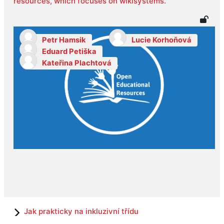
resources, which focuses on wikisystems.
Petr Hamsik
Lucie Korhoňová
Eduard Petiška
Kateřina Plachtová
Jak prakticky na inkluzivní třídu