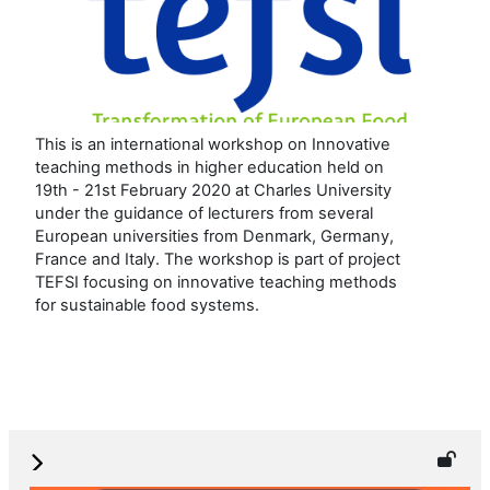
This is an international workshop on Innovative
teaching methods in higher education held on
19th - 21st February 2020 at Charles University
under the guidance of lecturers from several
European universities from Denmark, Germany,
France and Italy. The workshop is part of project
TEFSI focusing on innovative teaching methods
for sustainable food systems.