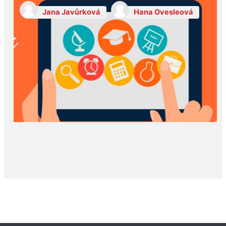
Jana Javůrková
Hana Ovesleová