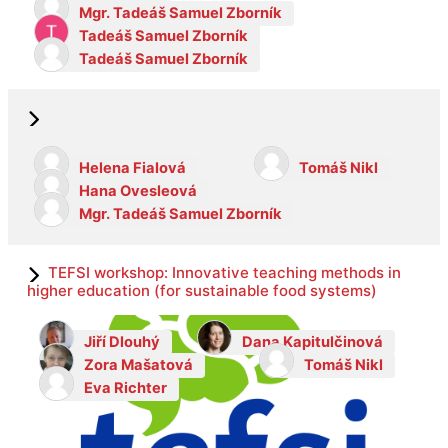
Mgr. Tadeáš Samuel Zborník
Tadeáš Samuel Zborník
Tadeáš Samuel Zborník
Helena Fialová
Tomáš Nikl
Hana Ovesleová
Mgr. Tadeáš Samuel Zborník
TEFSI workshop: Innovative teaching methods in
higher education (for sustainable food systems)
Jiří Dlouhý
Dana Kapitulčinová
Zora Mašatová
Tomáš Nikl
Eva Richter