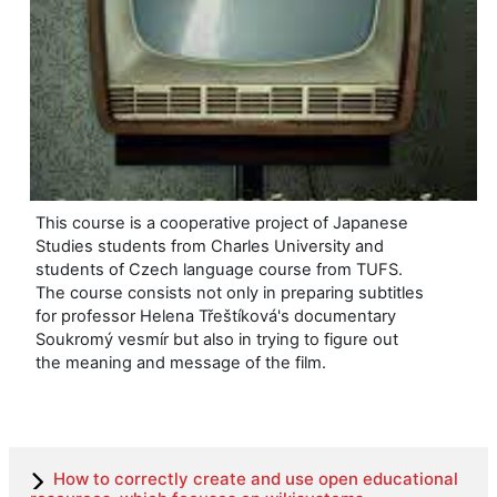
This course is a cooperative project of Japanese
Studies students from Charles University and
students of Czech language course from TUFS.
The course consists not only in preparing subtitles
for professor Helena Třeštíková's documentary
Soukromý vesmír but also in trying to figure out
the meaning and message of the film.
How to correctly create and use open educational