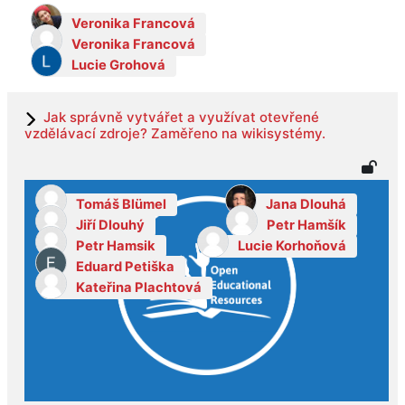
Veronika Francová
Veronika Francová
Lucie Grohová
Jak správně vytvářet a využívat otevřené
vzdělávací zdroje? Zaměřeno na wikisystémy.
Tomáš Blümel
Jana Dlouhá
Jiří Dlouhý
Petr Hamšík
Petr Hamsik
Lucie Korhoňová
Eduard Petiška
Kateřina Plachtová