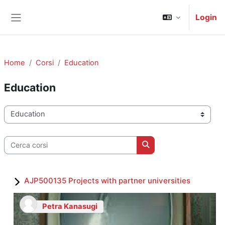
Vai al contenuto principale
Login
Pannello laterale
Home
Corsi
Education
Education
Categorie di corso
Cerca corsi
Cerca corsi
AJP500135 Projects with partner universities
Petra Kanasugi