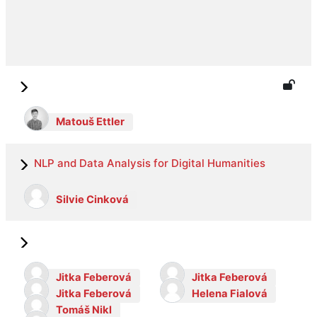
Matouš Ettler
NLP and Data Analysis for Digital Humanities
Silvie Cinková
Jitka Feberová
Jitka Feberová
Jitka Feberová
Helena Fialová
Tomáš Nikl