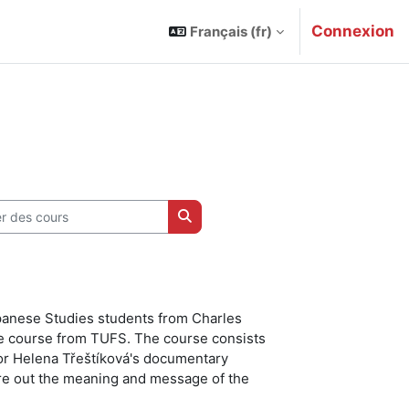
Connexion
Français ‎(fr)‎
des cours
Rechercher des cours
apanese Studies students from Charles
e course from TUFS. The course consists
ssor Helena Třeštíková's documentary
ure out the meaning and message of the