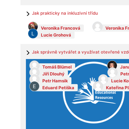
Jak prakticky na inkluzivní třídu
Veronika Francová
Veronika F
Lucie Grohová
Jak správně vytvářet a využívat otevřené vzd
Tomáš Blümel
Jan
Jiří Dlouhý
Pet
Petr Hamsik
Lucie K
Eduard Petiška
Kateřina P