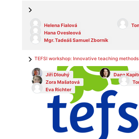
Helena Fialová
Tom
Hana Ovesleová
Mgr. Tadeáš Samuel Zborník
TEFSI workshop: Innovative teaching methods 
Jiří Dlouhý
Dana Kapit
Zora Mašatová
To
Eva Richter