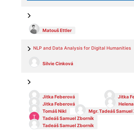
Matouš Ettler
NLP and Data Analysis for Digital Humanities
Silvie Cinková
Jitka Feberová
Jitka 
Jitka Feberová
Helena
Tomáš Nikl
Mgr. Tadeáš Samuel 
Tadeáš Samuel Zborník
Tadeáš Samuel Zborník