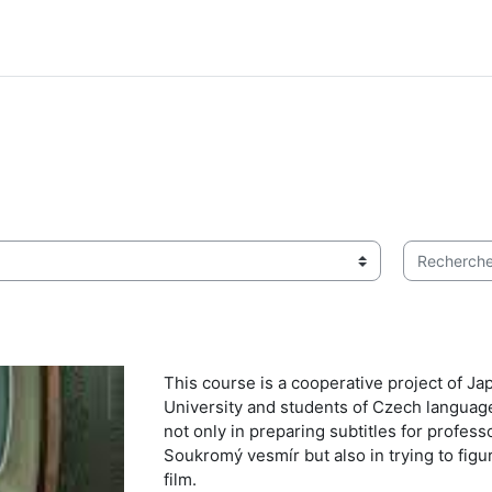
Rechercher 
This course is a cooperative project of J
University and students of Czech languag
not only in preparing subtitles for profe
Soukromý vesmír but also in trying to fig
film.