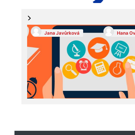
Jana Javůrková
Hana Ov