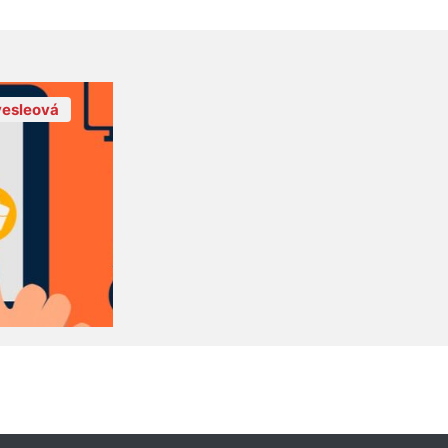
esleová