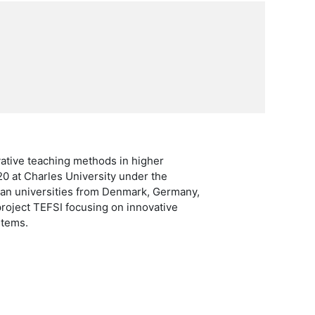
vative teaching methods in higher
20 at Charles University under the
ean universities from Denmark, Germany,
project TEFSI focusing on innovative
stems.