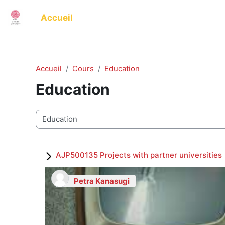
Passer au contenu principal
Accueil
Accueil
Cours
Education
Education
Catégories de cours
AJP500135 Projects with partner universities
Petra Kanasugi