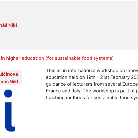
áš Nikl
in higher education (for sustainable food systems)
This is an international workshop on Inno
ulčinová
education held on 19th - 21st February 20
máš Nikl
guidance of lecturers from several Europ
France and Italy. The workshop is part of 
teaching methods for sustainable food sy