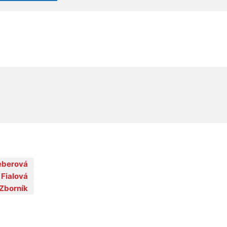
Feberová
 Fialová
Zborník