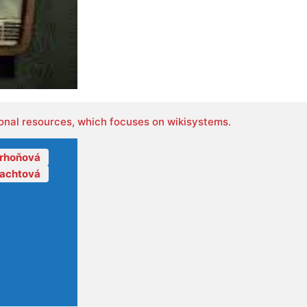
onal resources, which focuses on wikisystems.
orhoňová
lachtová