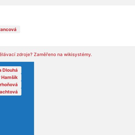
rancová
ělávací zdroje? Zaměřeno na wikisystémy.
a Dlouhá
r Hamšík
orhoňová
lachtová