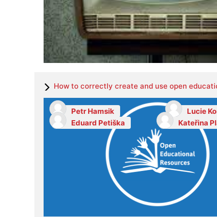
How to correctly create and use open educati
Petr Hamsik
Lucie K
Eduard Petiška
Kateřina P