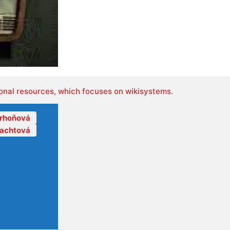
onal resources, which focuses on wikisystems.
orhoňová
lachtová