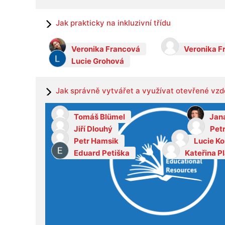
Jak prakticky na inkluzivní třídu
Veronika Francová
Veronika F
Lucie Grohová
Jak správně vytvářet a využívat otevřené vzd
Tomáš Blümel
Jan
Jiří Dlouhý
Pet
Petr Hamsik
Lucie K
Eduard Petiška
Kateřina P