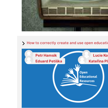
How to correctly create and use open educati
Petr Hamsik
Lucie K
Eduard Petiška
Kateřina P