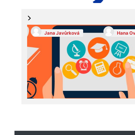
Jana Javůrková
Hana Ov