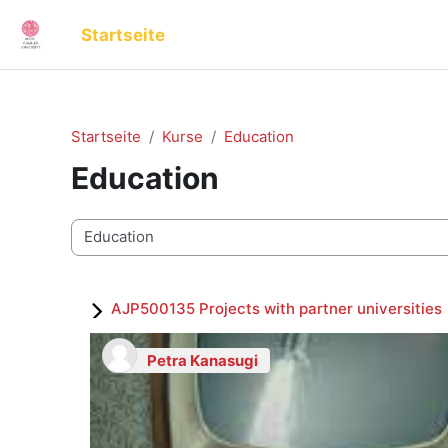
Zum Hauptinhalt
Startseite
Startseite
Kurse
Education
Education
Kursbereiche
AJP500135 Projects with partner universities
Petra Kanasugi