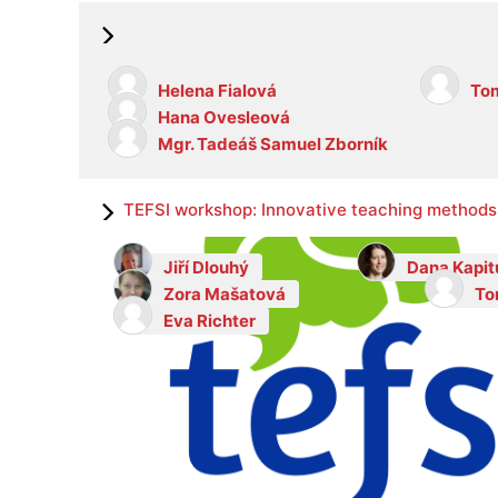
Helena Fialová
Tom
Hana Ovesleová
Mgr. Tadeáš Samuel Zborník
TEFSI workshop: Innovative teaching methods 
Jiří Dlouhý
Dana Kapit
Zora Mašatová
To
Eva Richter