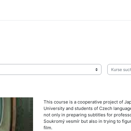
Kurse suche
This course is a cooperative project of J
University and students of Czech languag
not only in preparing subtitles for profe
Soukromý vesmír but also in trying to fig
film.