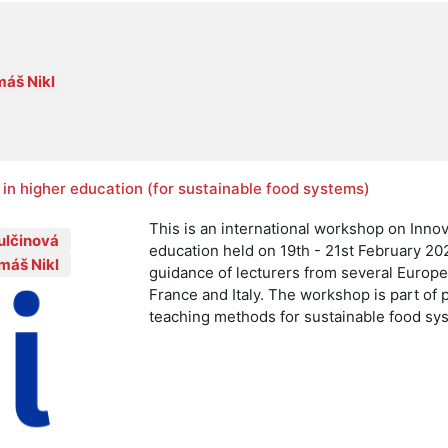
áš Nikl
in higher education (for sustainable food systems)
This is an international workshop on Inno
ulčinová
education held on 19th - 21st February 20
máš Nikl
guidance of lecturers from several Europ
France and Italy. The workshop is part of 
teaching methods for sustainable food sy