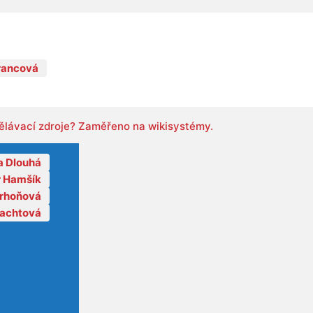
rancová
ělávací zdroje? Zaměřeno na wikisystémy.
a Dlouhá
r Hamšík
orhoňová
lachtová