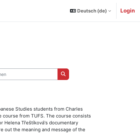
Login
Deutsch ‎(de)‎
n
Kurse suchen
apanese Studies students from Charles
e course from TUFS. The course consists
ssor Helena Třeštíková's documentary
ure out the meaning and message of the