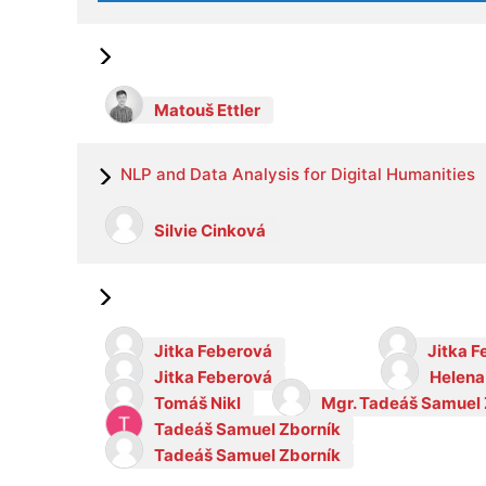
Matouš Ettler
NLP and Data Analysis for Digital Humanities
Silvie Cinková
Jitka Feberová
Jitka 
Jitka Feberová
Helena
Tomáš Nikl
Mgr. Tadeáš Samuel 
Tadeáš Samuel Zborník
Tadeáš Samuel Zborník