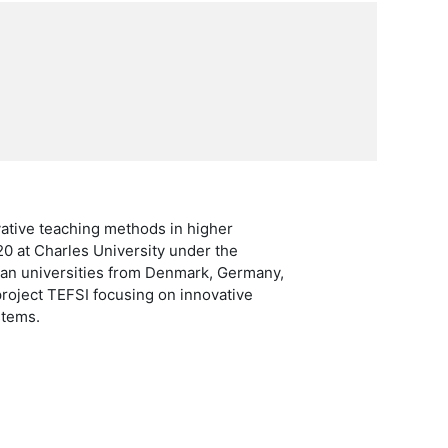
vative teaching methods in higher
20 at Charles University under the
ean universities from Denmark, Germany,
project TEFSI focusing on innovative
stems.