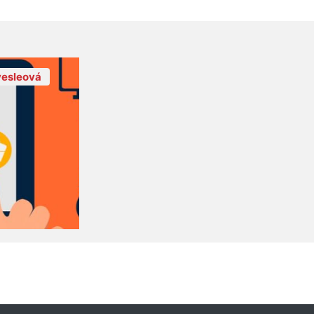
esleová