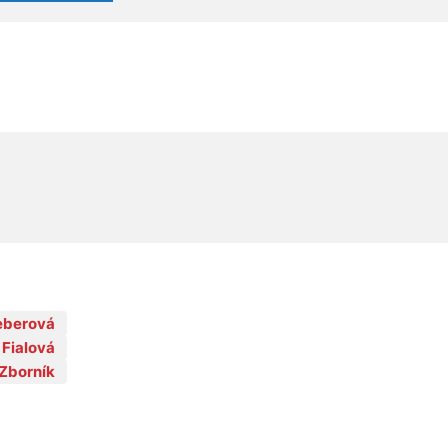
Feberová
 Fialová
Zborník