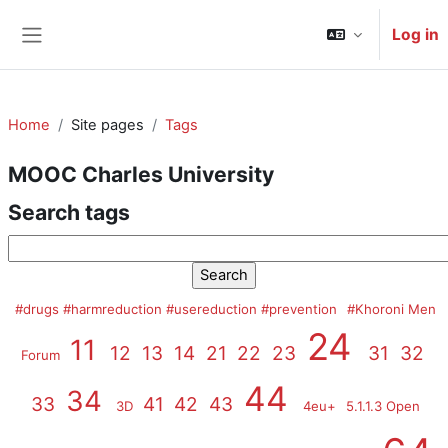
Skip to main content
Log in
Side panel
Home
Site pages
Tags
MOOC Charles University
Search tags
Search tags
#drugs #harmreduction #usereduction #prevention
#Khoroni Men
24
11
12
13
14
21
22
23
31
32
Forum
44
34
33
41
42
43
3D
4eu+
5.1.1.3 Open