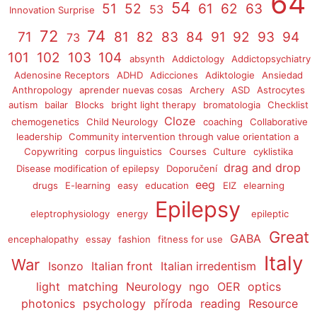
64
54
51
52
61
62
63
53
Innovation Surprise
72
74
71
81
82
83
84
91
92
93
94
73
101
102
103
104
absynth
Addictology
Addictopsychiatry
Adenosine Receptors
ADHD
Adicciones
Adiktologie
Ansiedad
Anthropology
aprender nuevas cosas
Archery
ASD
Astrocytes
autism
bailar
Blocks
bright light therapy
bromatologia
Checklist
Cloze
chemogenetics
Child Neurology
coaching
Collaborative
leadership
Community intervention through value orientation a
Copywriting
corpus linguistics
Courses
Culture
cyklistika
drag and drop
Disease modification of epilepsy
Doporučení
eeg
drugs
E-learning
easy
education
EIZ
elearning
Epilepsy
eleptrophysiology
energy
epileptic
Great
GABA
encephalopathy
essay
fashion
fitness for use
Italy
War
Isonzo
Italian front
Italian irredentism
light
matching
Neurology
ngo
OER
optics
photonics
psychology
příroda
reading
Resource