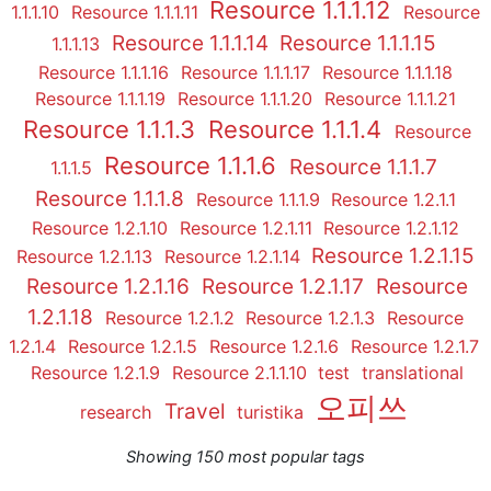
Resource 1.1.1.12
1.1.1.10
Resource 1.1.1.11
Resource
Resource 1.1.1.14
Resource 1.1.1.15
1.1.1.13
Resource 1.1.1.16
Resource 1.1.1.17
Resource 1.1.1.18
Resource 1.1.1.19
Resource 1.1.1.20
Resource 1.1.1.21
Resource 1.1.1.3
Resource 1.1.1.4
Resource
Resource 1.1.1.6
Resource 1.1.1.7
1.1.1.5
Resource 1.1.1.8
Resource 1.1.1.9
Resource 1.2.1.1
Resource 1.2.1.10
Resource 1.2.1.11
Resource 1.2.1.12
Resource 1.2.1.15
Resource 1.2.1.13
Resource 1.2.1.14
Resource 1.2.1.16
Resource 1.2.1.17
Resource
1.2.1.18
Resource 1.2.1.2
Resource 1.2.1.3
Resource
1.2.1.4
Resource 1.2.1.5
Resource 1.2.1.6
Resource 1.2.1.7
Resource 1.2.1.9
Resource 2.1.1.10
test
translational
오피쓰
Travel
research
turistika
Showing 150 most popular tags