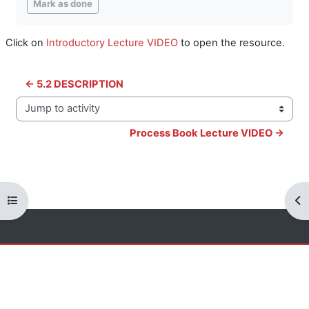
Mark as done
Click on
Introductory Lecture VIDEO
to open the resource.
← 5.2 DESCRIPTION
Jump to activity
Process Book Lecture VIDEO →
Open course index
Op