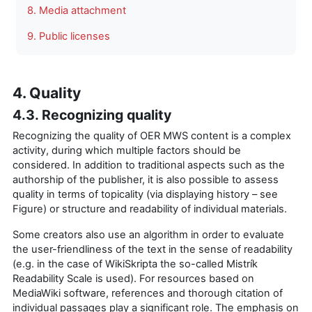
8. Media attachment
9. Public licenses
4. Quality
4.3. Recognizing quality
Recognizing the quality of OER MWS content is a complex
activity, during which multiple factors should be
considered. In addition to traditional aspects such as the
authorship of the publisher, it is also possible to assess
quality in terms of topicality (via displaying history – see
Figure) or structure and readability of individual materials.
Some creators also use an algorithm in order to evaluate
the user-friendliness of the text in the sense of readability
(e.g. in the case of WikiSkripta the so-called Mistrík
Readability Scale is used). For resources based on
MediaWiki software, references and thorough citation of
individual passages play a significant role. The emphasis on