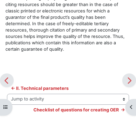
citing resources should be greater than in the case of
classic printed or electronic resources for which a
guarantor of the final product’s quality has been
determined. In the case of freely-editable tertiary
resources, thorough citation of primary and secondary
sources helps improve the quality of the resource. Thus,
publications which contain this information are also a
certain guarantee of quality.
← II. Technical parameters
Jump to activity
Open course index
Op
Checklist of questions for creating OER  →