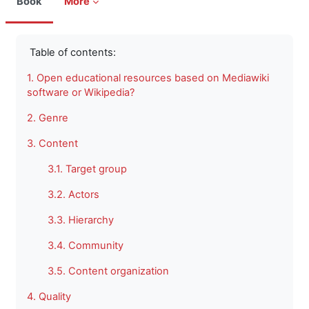
Book
More
Completion requirements
Table of contents:
1. Open educational resources based on Mediawiki
software or Wikipedia?
2. Genre
3. Content
3.1. Target group
3.2. Actors
3.3. Hierarchy
3.4. Community
3.5. Content organization
4. Quality