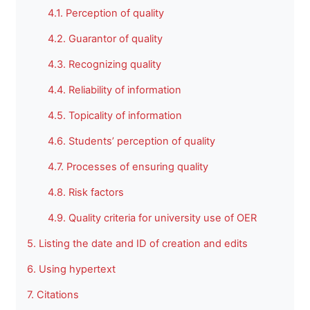
4.1. Perception of quality
4.2. Guarantor of quality
4.3. Recognizing quality
4.4. Reliability of information
4.5. Topicality of information
4.6. Students’ perception of quality
4.7. Processes of ensuring quality
4.8. Risk factors
4.9. Quality criteria for university use of OER
5. Listing the date and ID of creation and edits
6. Using hypertext
7. Citations