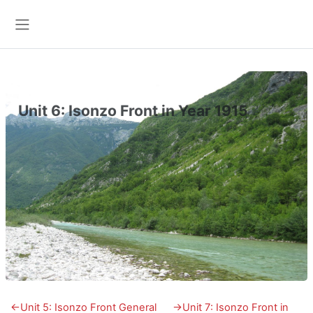
Skip to main content
Side panel
Unit 6: Isonzo Front in Year 1915
Section outline
←
Unit 5: Isonzo Front General
→
Unit 7: Isonzo Front in