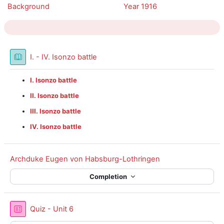
Background
Year 1916
Book
I. - IV. Isonzo battle
I. Isonzo battle
II. Isonzo battle
III. Isonzo battle
IV. Isonzo battle
Archduke Eugen von Habsburg-Lothringen
Completion
Quiz - Unit 6