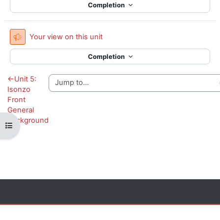
Completion
Feedback
Your view on this unit
Completion
←
Unit 5:
Isonzo
Front
General
Background
Open course index