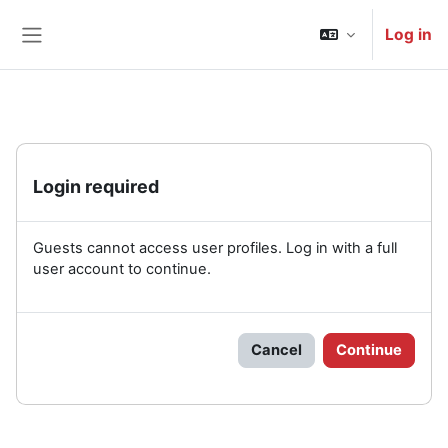
Skip to main content
Log in
Side panel
Login required
Guests cannot access user profiles. Log in with a full
user account to continue.
Cancel
Continue