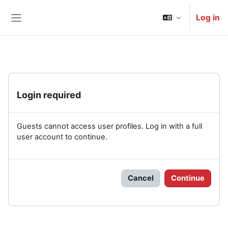
Skip to main content
Log in
Side panel
Login required
Guests cannot access user profiles. Log in with a full
user account to continue.
Cancel
Continue