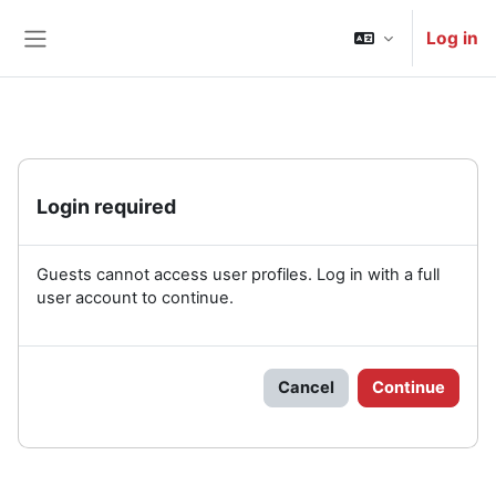
Skip to main content
Log in
Side panel
Login required
Guests cannot access user profiles. Log in with a full
user account to continue.
Cancel
Continue