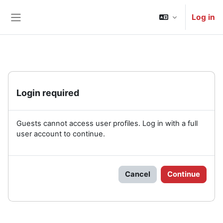
Skip to main content
Log in
Side panel
Login required
Guests cannot access user profiles. Log in with a full
user account to continue.
Cancel
Continue