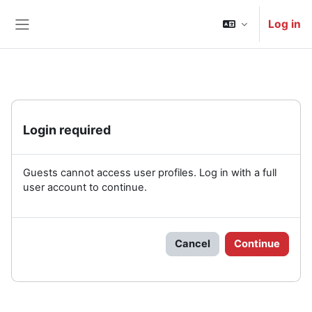
Skip to main content
Log in
Side panel
Login required
Guests cannot access user profiles. Log in with a full
user account to continue.
Cancel
Continue