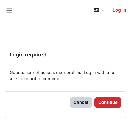
Skip to main content
Log in
Side panel
Login required
Guests cannot access user profiles. Log in with a full
user account to continue.
Cancel
Continue