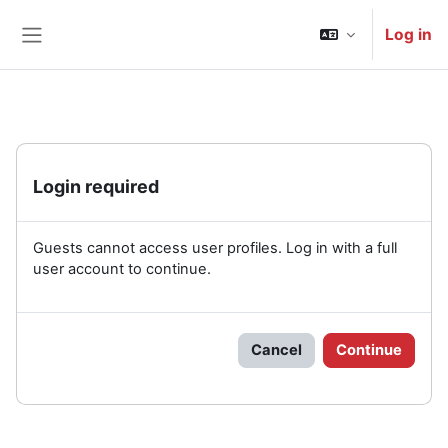
Skip to main content
Log in
Side panel
Login required
Guests cannot access user profiles. Log in with a full
user account to continue.
Cancel
Continue