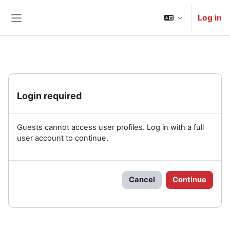
Skip to main content
Log in
Side panel
Login required
Guests cannot access user profiles. Log in with a full
user account to continue.
Cancel
Continue