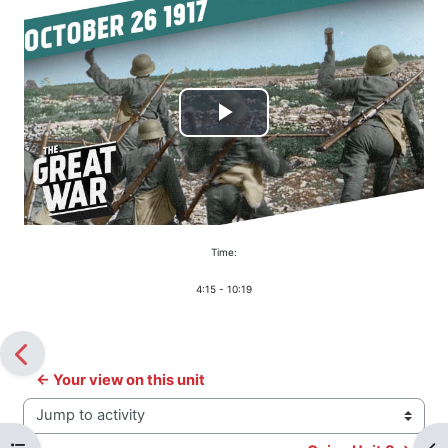
Play
Video
Time:
4:15 - 10:19
← Your view on this unit
Jump to activity