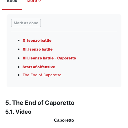
Book
More
Completion requirements
Mark as done
X. Isonzo battle
XI. Isonzo battle
XII. Isonzo battle - Caporetto
Start of offensive
The End of Caporetto
5. The End of Caporetto
5.1. Video
Caporetto